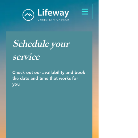
Schedule your
service
Check out our availability and book
the date and time that works for
you